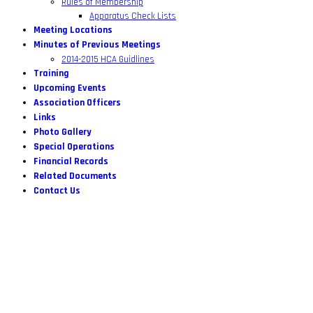
Rules of Membership
Apparatus Check Lists
Meeting Locations
Minutes of Previous Meetings
2014-2015 HCA Guidlines
Training
Upcoming Events
Association Officers
Links
Photo Gallery
Special Operations
Financial Records
Related Documents
Contact Us