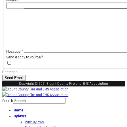
Message
*
Send a copy to yourself
Captcha
*
Send Email
Copyright © 2021 Blount County Fire and EMS Association
Search
Home
Bylaws
2012 Bylaws