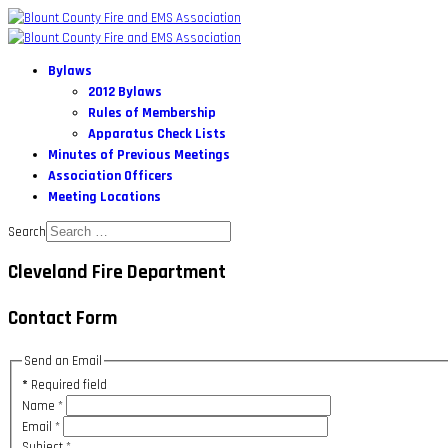
Bylaws
2012 Bylaws
Rules of Membership
Apparatus Check Lists
Minutes of Previous Meetings
Association Officers
Meeting Locations
Search
Cleveland Fire Department
Contact Form
Send an Email
*
Required field
Name
*
Email
*
Subject
*