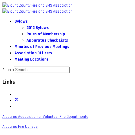
Bylaws
2012 Bylaws
Rules of Membership
Apparatus Check Lists
Minutes of Previous Meetings
Association Officers
Meeting Locations
Search
Links
Alabama Association of Volunteer Fire Departments
Alabama Fire College