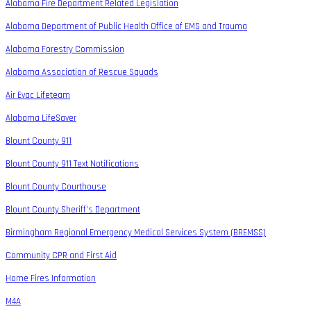
Alabama Fire Department Related Legislation
Alabama Department of Public Health Office of EMS and Trauma
Alabama Forestry Commission
Alabama Association of Rescue Squads
Air Evac Lifeteam
Alabama LifeSaver
Blount County 911
Blount County 911 Text Notifications
Blount County Courthouse
Blount County Sheriff’s Department
Birmingham Regional Emergency Medical Services System (BREMSS)
Community CPR and First Aid
Home Fires Information
M4A