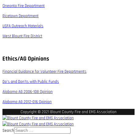
Oneonta Fire Department
Ricetown Department
USFA Outreach Materials
West Blount Fire District
Ethics/AG Opinions
Financial Guidance for Volunteer Fire Departments
Do's and Don'ts with Public Funds
Alabama AG 2006-108 Opinion
Alabama AG 2012-016 Opinion
Copyright © 2021 Blount County Fire and EMS Association
Search