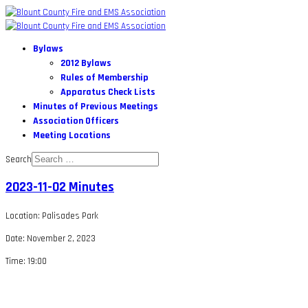
Bylaws
2012 Bylaws
Rules of Membership
Apparatus Check Lists
Minutes of Previous Meetings
Association Officers
Meeting Locations
Search
2023-11-02 Minutes
Location: Palisades Park
Date: November 2, 2023
Time: 19:00