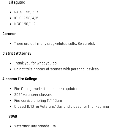
Lifeguard
PALS 11/15,15,17
ICLS 12/13,14,15
NCC 1/10,11,12
Coroner
There are still many drug-related calls. Be careful.
District Attorney
Thank you for what you do
Do not take photos of scenes with personal devices
Alabama Fire College
Fire College website has been updated
2024 volunteer classes
Fire service briefing 11/4 10am
Closed 11/10 for Veterans’ Day and closed for Thanksgiving
VOAD
Veterans’ Day parade 11/5