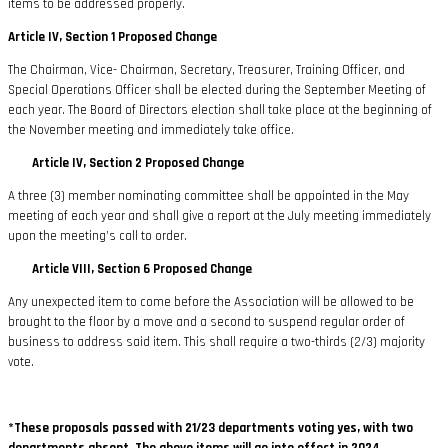
items to be addressed properly.
Article IV, Section 1 Proposed Change
The Chairman, Vice- Chairman, Secretary, Treasurer, Training Officer, and
Special Operations Officer shall be elected during the September Meeting of
each year. The Board of Directors election shall take place at the beginning of
the November meeting and immediately take office.
Article IV, Section 2 Proposed Change
A three (3) member nominating committee shall be appointed in the May
meeting of each year and shall give a report at the July meeting immediately
upon the meeting’s call to order.
Article VIII, Section 6 Proposed Change
Any unexpected item to come before the Association will be allowed to be
brought to the floor by a move and a second to suspend regular order of
business to address said item. This shall require a two-thirds (2/3) majority
vote.
*These proposals passed with 21/23 departments voting yes, with two
departments absent. The above items will go into effect in 2024.