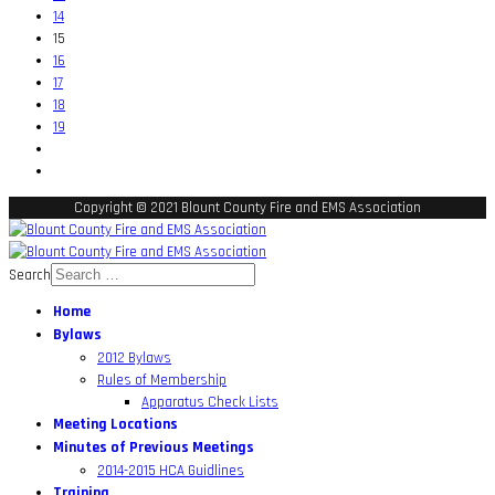
14
15
16
17
18
19
Copyright © 2021 Blount County Fire and EMS Association
Search
Home
Bylaws
2012 Bylaws
Rules of Membership
Apparatus Check Lists
Meeting Locations
Minutes of Previous Meetings
2014-2015 HCA Guidlines
Training