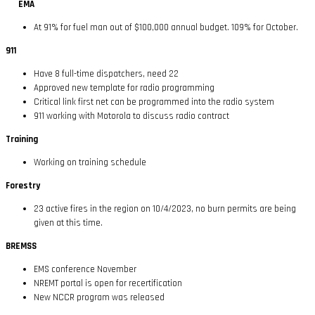
EMA
At 91% for fuel man out of $100,000 annual budget. 109% for October.
911
Have 8 full-time dispatchers, need 22
Approved new template for radio programming
Critical link first net can be programmed into the radio system
911 working with Motorola to discuss radio contract
Training
Working on training schedule
Forestry
23 active fires in the region on 10/4/2023, no burn permits are being
given at this time.
BREMSS
EMS conference November
NREMT portal is open for recertification
New NCCR program was released