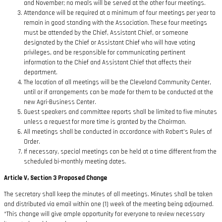
and November; no meals will be served at the other four meetings.
Attendance will be required at a minimum of four meetings per year to
remain in good standing with the Association. These four meetings
must be attended by the Chief, Assistant Chief, or someone
designated by the Chief or Assistant Chief who will have voting
privileges, and be responsible for communicating pertinent
information to the Chief and Assistant Chief that affects their
department.
The location of all meetings will be the Cleveland Community Center,
until or if arrangements can be made for them to be conducted at the
new Agri-Business Center.
Guest speakers and committee reports shall be limited to five minutes
unless a request for more time is granted by the Chairman.
All meetings shall be conducted in accordance with Robert’s Rules of
Order.
If necessary, special meetings can be held at a time different from the
scheduled bi-monthly meeting dates.
Article V, Section 3 Proposed Change
The secretary shall keep the minutes of all meetings. Minutes shall be taken
and distributed via email within one (1) week of the meeting being adjourned.
*This change will give ample opportunity for everyone to review necessary