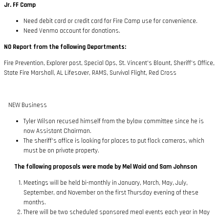
Jr. FF Camp
Need debit card or credit card for Fire Camp use for convenience.
Need Venmo account for donations.
NO Report from the following Departments:
Fire Prevention, Explorer post, Special Ops, St. Vincent’s Blount, Sheriff’s Office,
State Fire Marshall, AL Lifesaver, RAMS, Survival Flight, Red Cross
NEW Business
Tyler Wilson recused himself from the bylaw committee since he is
now Assistant Chairman.
The sheriff’s office is looking for places to put flock cameras, which
must be on private property.
The following proposals were made by Mel Waid and Sam Johnson
Meetings will be held bi-monthly in January, March, May, July,
September, and November on the first Thursday evening of these
months.
There will be two scheduled sponsored meal events each year in May