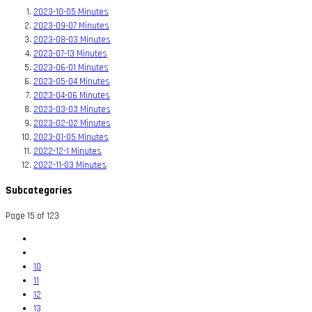
2023-10-05 Minutes
2023-09-07 Minutes
2023-08-03 Minutes
2023-07-13 Minutes
2023-06-01 Minutes
2023-05-04 Minutes
2023-04-06 Minutes
2023-03-03 Minutes
2023-02-02 Minutes
2023-01-05 Minutes
2022-12-1 Minutes
2022-11-03 Minutes
Subcategories
Page 15 of 123
10
11
12
13