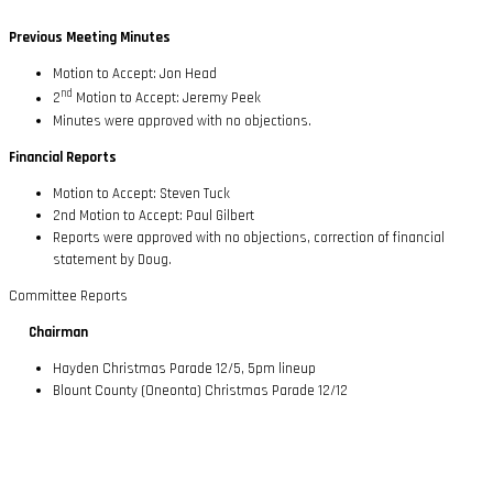
Previous Meeting Minutes
Motion to Accept: Jon Head
nd
2
Motion to Accept: Jeremy Peek
Minutes were approved with no objections.
Financial Reports
Motion to Accept: Steven Tuck
2nd Motion to Accept: Paul Gilbert
Reports were approved with no objections, correction of financial
statement by Doug.
Committee Reports
Chairman
Hayden Christmas Parade 12/5, 5pm lineup
Blount County (Oneonta) Christmas Parade 12/12