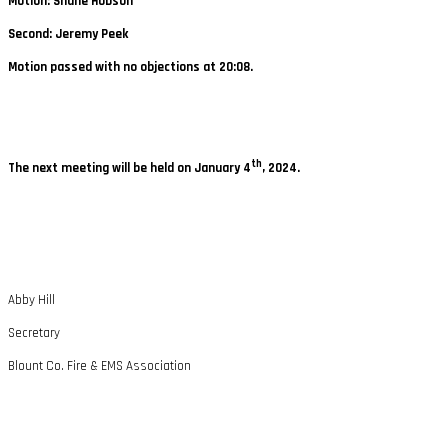
Motion: Shane Hobson
Second: Jeremy Peek
Motion passed with no objections at 20:08.
th
The next meeting will be held on January 4
, 2024.
Abby Hill
Secretary
Blount Co. Fire & EMS Association