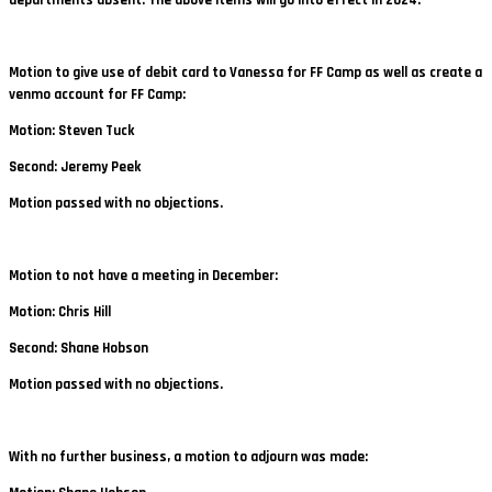
Motion to give use of debit card to Vanessa for FF Camp as well as create a
venmo account for FF Camp:
Motion: Steven Tuck
Second: Jeremy Peek
Motion passed with no objections.
Motion to not have a meeting in December:
Motion: Chris Hill
Second: Shane Hobson
Motion passed with no objections.
With no further business, a motion to adjourn was made: