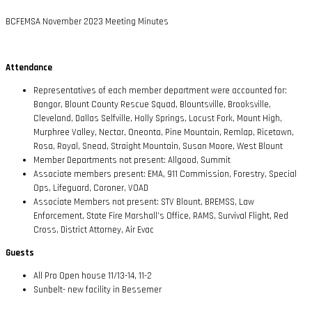
BCFEMSA November 2023 Meeting Minutes
Attendance
Representatives of each member department were accounted for:
Bangor, Blount County Rescue Squad, Blountsville, Brooksville,
Cleveland, Dallas Selfville, Holly Springs, Locust Fork, Mount High,
Murphree Valley, Nectar, Oneonta, Pine Mountain, Remlap, Ricetown,
Rosa, Royal, Snead, Straight Mountain, Susan Moore, West Blount
Member Departments not present: Allgood, Summit
Associate members present: EMA, 911 Commission, Forestry, Special
Ops, Lifeguard, Coroner, VOAD
Associate Members not present: STV Blount, BREMSS, Law
Enforcement, State Fire Marshall’s Office, RAMS, Survival Flight, Red
Cross, District Attorney, Air Evac
Guests
All Pro Open house 11/13-14, 11-2
Sunbelt- new facility in Bessemer